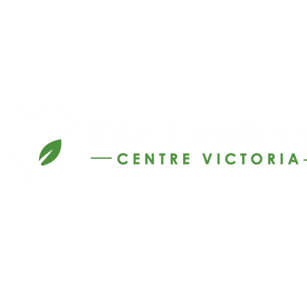
Call 1300 141 241
info@hwcv.com.au
©2026 by Heart Wellness Centre Victoria.