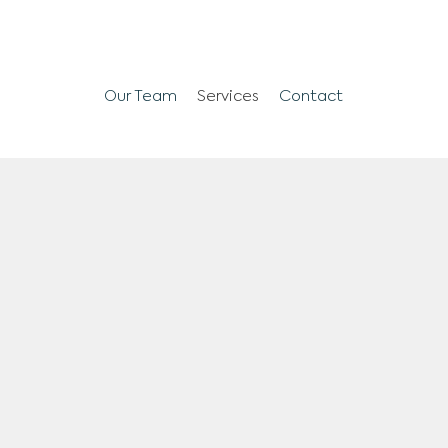
Our Team
Services
Contact