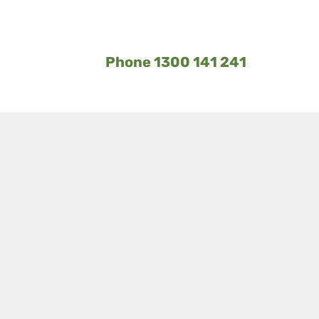
Phone 1300 141 241