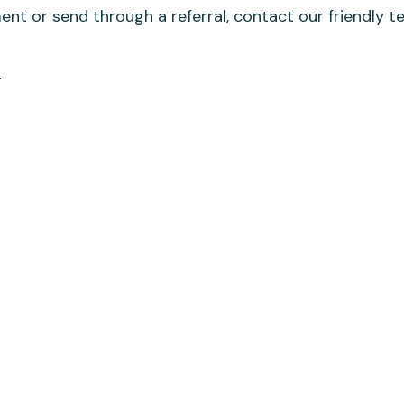
nt or send through a referral, contact our friendly t
u