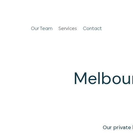
Our Team
Services
Contact
Melbour
Our private 