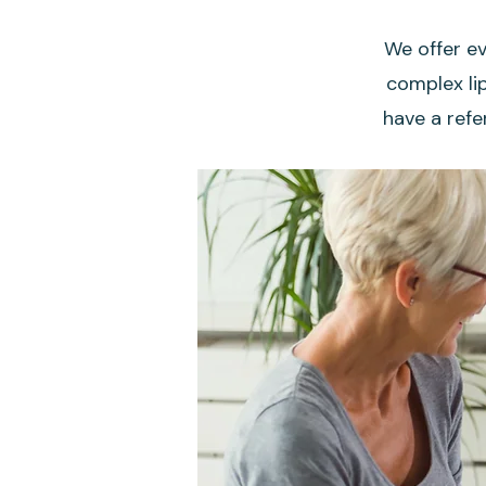
We offer ev
complex lip
have a refe