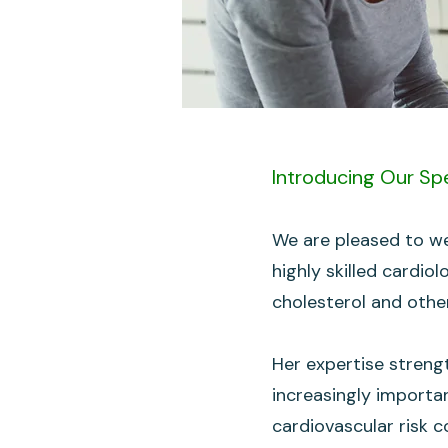
Introducing Our Spe
We are pleased to we
highly skilled cardio
cholesterol and other
Her expertise streng
increasingly importa
cardiovascular risk c