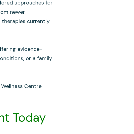
ilored approaches for
from newer
 therapies currently
ffering evidence-
onditions, or a family
t Wellness Centre
nt Today