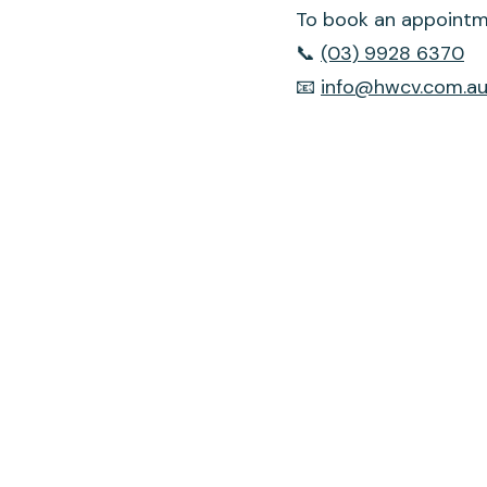
To book an appointme
📞
(03) 9928 6370
📧
info@hwcv.com.a