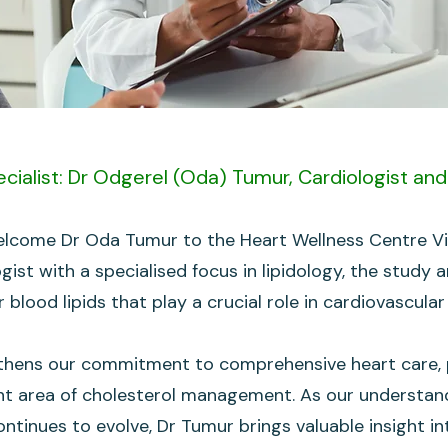
cialist: Dr Odgerel (Oda) Tumur, Cardiologist and 
lcome Dr Oda Tumur to the Heart Wellness Centre Vic
logist with a specialised focus in lipidology, the stu
 blood lipids that play a crucial role in cardiovascular
thens our commitment to comprehensive heart care, pa
nt area of cholesterol management. As our understan
ontinues to evolve, Dr Tumur brings valuable insight i