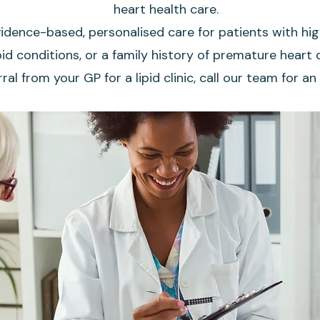
heart health care.
idence-based, personalised care for patients with hig
id conditions, or a family history of premature heart d
rral from your GP for a lipid clinic, call our team for 
Book Here