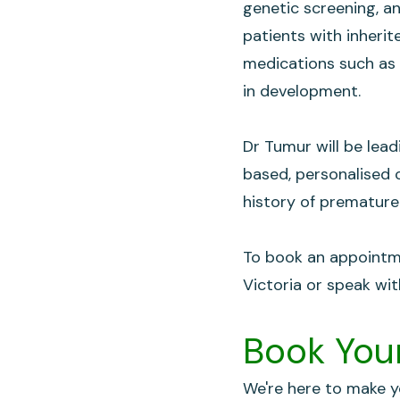
genetic screening, a
patients with inheri
medications such as 
in development.
Dr Tumur will be lead
based, personalised c
history of premature
To book an appointme
Victoria or speak wit
Book Your
We're here to make yo