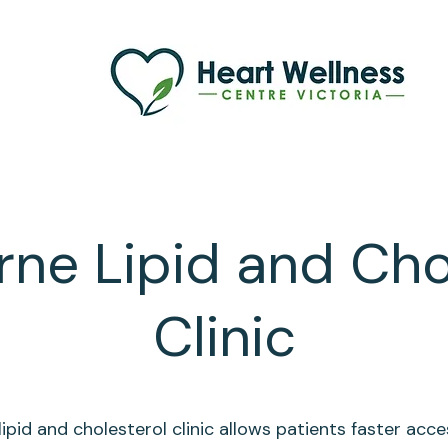
ne Lipid and Cho
Clinic
lipid and cholesterol clinic allows patients faster acce