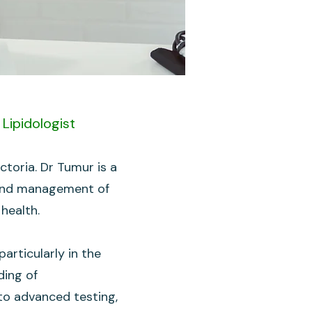
Lipidologist
toria. Dr Tumur is a
dy and management of
 health.
rticularly in the
ding of
nto advanced testing,