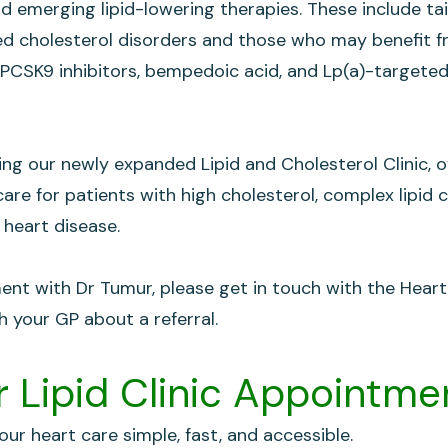
nd emerging lipid-lowering therapies. These include ta
ted cholesterol disorders and those who may benefit 
PCSK9 inhibitors, bempedoic acid, and Lp(a)-targeted
ing our newly expanded Lipid and Cholesterol Clinic, o
are for patients with high cholesterol, complex lipid c
 heart disease.
nt with Dr Tumur, please get in touch with the Hear
h your GP about a referral.
 Lipid Clinic Appointme
ur heart care simple, fast, and accessible.