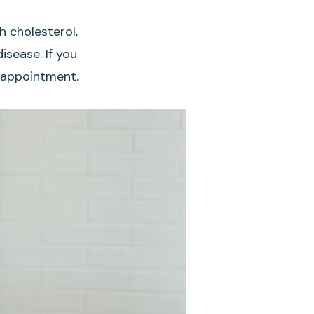
h cholesterol,
isease. If you
an appointment.