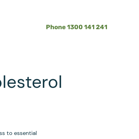
Phone 1300 141 241
lesterol
ss to essential