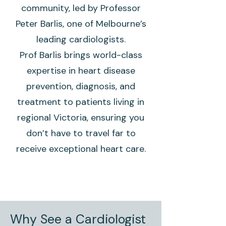
community, led by Professor
Peter Barlis, one of Melbourne’s
leading cardiologists.
Prof Barlis brings world-class
expertise in heart disease
prevention, diagnosis, and
treatment to patients living in
regional Victoria, ensuring you
don’t have to travel far to
receive exceptional heart care.
Why See a Cardiologist