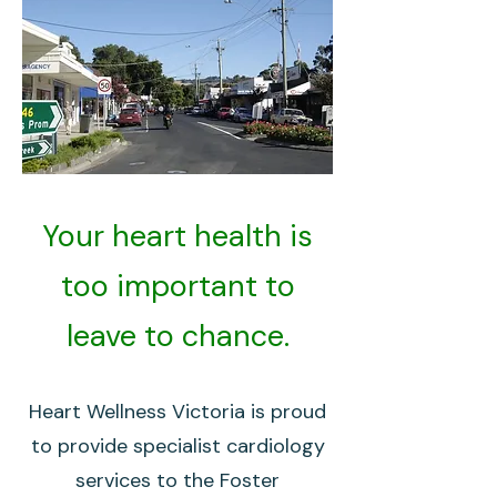
Your heart health is
too important to
leave to chance.
Heart Wellness Victoria is proud
to provide specialist cardiology
services to the Foster