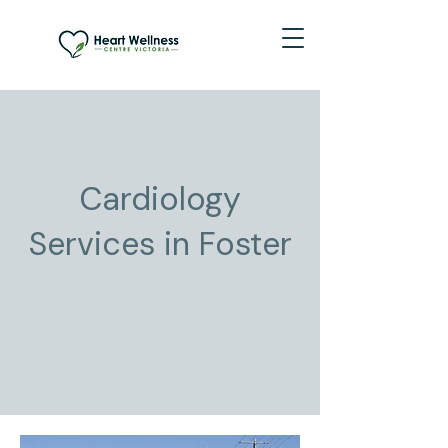
Cardiology
Services in Foster