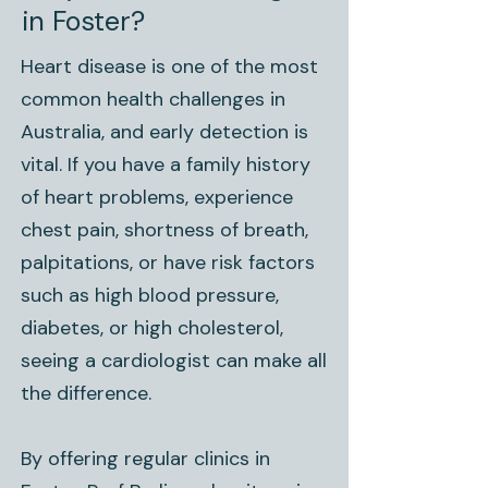
in Foster?
Heart disease is one of the most
common health challenges in
Australia, and early detection is
vital. If you have a family history
of heart problems, experience
chest pain, shortness of breath,
palpitations, or have risk factors
such as high blood pressure,
diabetes, or high cholesterol,
seeing a cardiologist can make all
the difference.
By offering regular clinics in