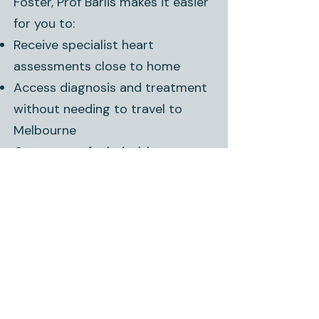
Foster, Prof Barlis makes it easier
for you to:
Receive specialist heart
assessments close to home
Access diagnosis and treatment
without needing to travel to
Melbourne
Get peace of mind with expert
care and ongoing support.
Book an Appointment –
Foster
Prof Peter Barlis consults
at
Foster Medical Centre,
97
Station Road,
Foster,
regularly.